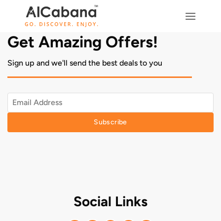
Skip
to
content
Get Amazing Offers!
Sign up and we'll send the best deals to you
Subscribe
Social Links