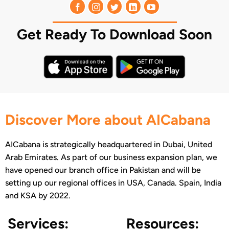
Get Ready To Download Soon
Discover More about AICabana
AICabana is strategically headquartered in Dubai, United
Arab Emirates. As part of our business expansion plan, we
have opened our branch office in Pakistan and will be
setting up our regional offices in USA, Canada. Spain, India
and KSA by 2022.
Services:
Resources: