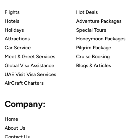
Flights
Hot Deals
Hotels
Adventure Packages
Holidays
Special Tours
Attractions
Honeymoon Packages
Car Service
Pilgrim Package
Meet & Greet Services
Cruise Booking
Global Visa Assistance
Blogs & Articles
UAE Visit Visa Services
AirCraft Charters
Company:
Home
About Us
Contact Us