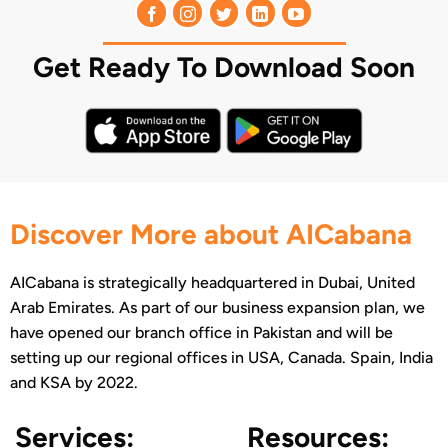
Get Ready To Download Soon
Discover More about AICabana
AICabana is strategically headquartered in Dubai, United
Arab Emirates. As part of our business expansion plan, we
have opened our branch office in Pakistan and will be
setting up our regional offices in USA, Canada. Spain, India
and KSA by 2022.
Services:
Resources: