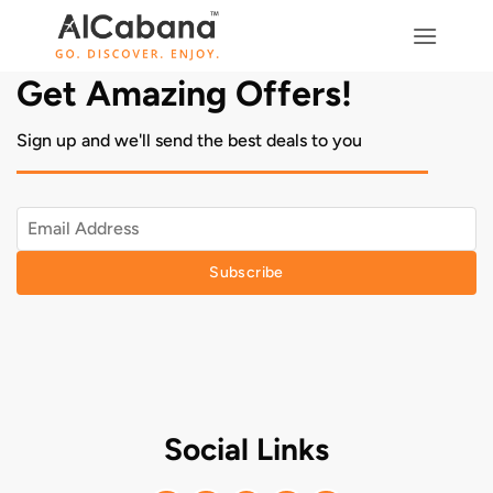
Skip
to
content
Get Amazing Offers!
Sign up and we'll send the best deals to you
Subscribe
Social Links