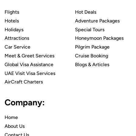
Flights
Hot Deals
Hotels
Adventure Packages
Holidays
Special Tours
Attractions
Honeymoon Packages
Car Service
Pilgrim Package
Meet & Greet Services
Cruise Booking
Global Visa Assistance
Blogs & Articles
UAE Visit Visa Services
AirCraft Charters
Company:
Home
About Us
Contact Us