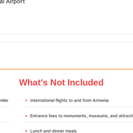
al Airport
What's Not Included
s Tour Package –
n & Cultural Heritage
milar
✗
International flights to and from Armenia
✗
Entrance fees to monuments, museums, and attract
✗
Lunch and dinner meals
,399
Armenia