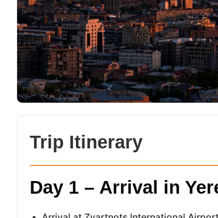
Trip Itinerary
Day 1 – Arrival in Ye
Arrival at Zvartnots International Airpor