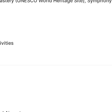
nastery (UNESCO World Heritage Site), Symphony
ivities