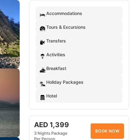
Accommodations
Tours & Excursions
Transfers
Activities
Breakfast
Holiday Packages
Hotel
AED 1,399
BOOK NOW
3 Nights Package
Per Person