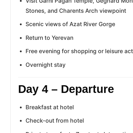
Visit Garni Pagan Temple, Geghard Mo
Stones, and Charents Arch viewpoint
Scenic views of Azat River Gorge
Return to Yerevan
Free evening for shopping or leisure act
Overnight stay
Day 4 – Departure
Breakfast at hotel
Check-out from hotel