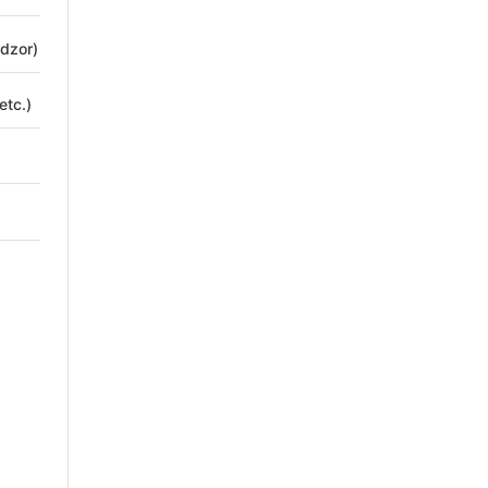
adzor)
etc.)