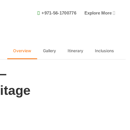
+971-56-1700776
Explore More
Overview
Gallery
Itinerary
Inclusions
–
itage