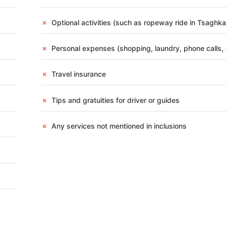
DESTINATION
RSON
✗
Optional activities (such as ropeway ride in Tsaghk
✗
Personal expenses (shopping, laundry, phone calls, 
y Exploration Discover the capital city of Armenia with
✗
Travel insurance
e, Cascade Complex, Mother Armenia Monument, Opera House,
van & Dilijan Experience Enjoy breathtaking natural beauty
✗
Tips and gratuities for driver or guides
✗
Any services not mentioned in inclusions
s
Activities
Breakfast