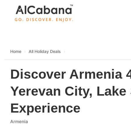
Skip
to
content
Home
›
All Holiday Deals
›
Discover Armenia 
Yerevan City, Lake
Experience
Armenia