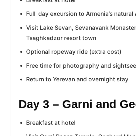
Full-day excursion to Armenia’s natural 
Visit Lake Sevan, Sevanavank Monastery
Tsaghkadzor resort town
Optional ropeway ride (extra cost)
Free time for photography and sightse
Return to Yerevan and overnight stay
Day 3 – Garni and Ge
Breakfast at hotel