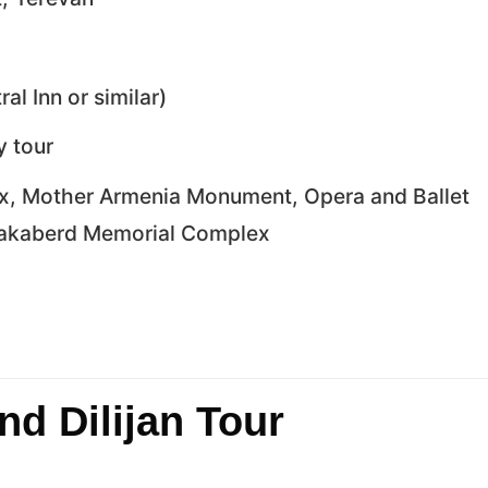
al Inn or similar)
y tour
ex, Mother Armenia Monument, Opera and Ballet
rnakaberd Memorial Complex
nd Dilijan Tour