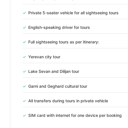
PER PE
NIGHTS
✓
Private 5-seater vehicle for all sightseeing tours
Package Overview
✓
English-speaking driver for tours
Package Highlights – Armenia 3 Nights / 4 Days Tour Yerevan Cit
✓
Full sightseeing tours as per itinerary:
visits to its most iconic landmarks including Republic Squar
Northern Avenue, and historical memorial sites. Scenic Lake Se
✓
Yerevan city tour
with a full [...]
HIGHLIGHTS
✓
Lake Sevan and Dilijan tour
Accommodations
Tours & Excursions
Transfer
✓
Garni and Geghard cultural tour
Holiday Packages
Hotel
✓
All transfers during tours in private vehicle
Photo Gallery
✓
SIM card with internet for one device per booking