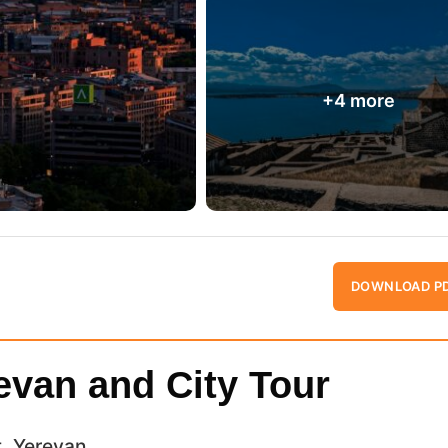
DOWNLOAD P
revan and City Tour
t, Yerevan