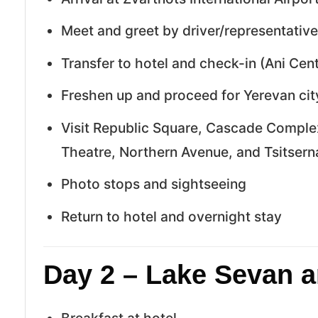
Meet and greet by driver/representative
Transfer to hotel and check-in (Ani Centr
Freshen up and proceed for Yerevan cit
Visit Republic Square, Cascade Compl
Theatre, Northern Avenue, and Tsitse
Photo stops and sightseeing
Return to hotel and overnight stay
Day 2 – Lake Sevan a
Breakfast at hotel