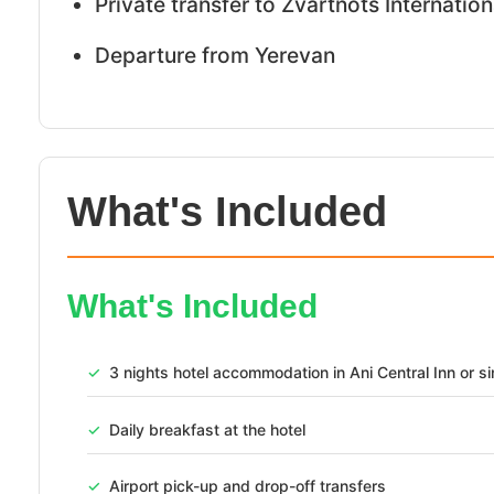
Private transfer to Zvartnots Internation
Departure from Yerevan
What's Included
TRAVEL PACKAGE
What's Included
Discover Armenia 4 Day
Yerevan City, Lake Seva
✓
3 nights hotel accommodation in Ani Central Inn or si
Experience
✓
Daily breakfast at the hotel
Armenia
✓
Airport pick-up and drop-off transfers
3
AED 1