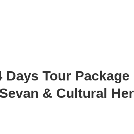
4 Days Tour Package 
 Sevan & Cultural Her