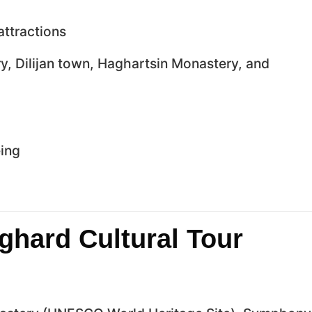
attractions
, Dilijan town, Haghartsin Monastery, and
eing
ghard Cultural Tour