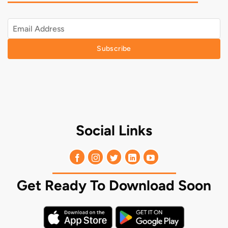
Subscribe
Social Links
Get Ready To Download Soon