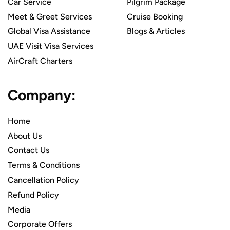
Car Service
Pilgrim Package
Meet & Greet Services
Cruise Booking
Global Visa Assistance
Blogs & Articles
UAE Visit Visa Services
AirCraft Charters
Company:
Home
About Us
Contact Us
Terms & Conditions
Cancellation Policy
Refund Policy
Media
Corporate Offers