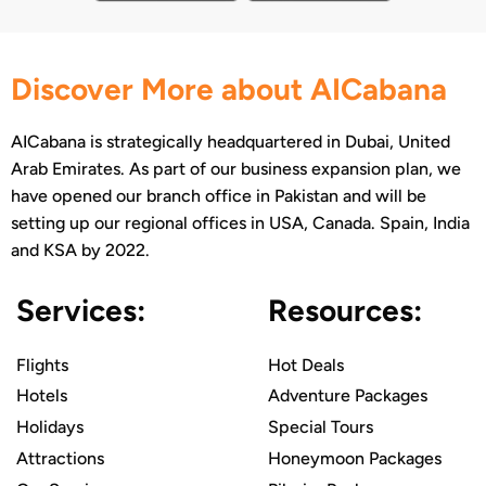
Discover More about AICabana
AICabana is strategically headquartered in Dubai, United
Arab Emirates. As part of our business expansion plan, we
have opened our branch office in Pakistan and will be
setting up our regional offices in USA, Canada. Spain, India
and KSA by 2022.
Services:
Resources:
Flights
Hot Deals
Hotels
Adventure Packages
Holidays
Special Tours
Attractions
Honeymoon Packages