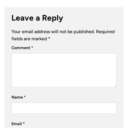
Leave a Reply
Your email address will not be published.
Required
fields are marked
*
Comment
*
Name
*
Email
*