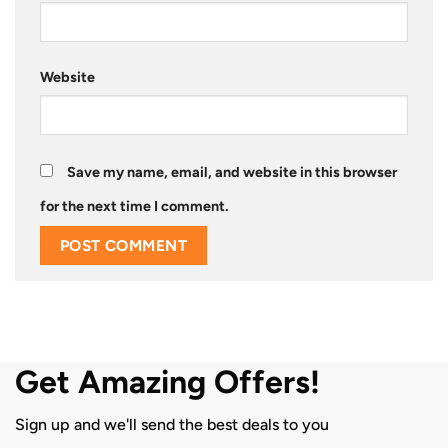
Website
Save my name, email, and website in this browser
for the next time I comment.
Get Amazing Offers!
Sign up and we'll send the best deals to you