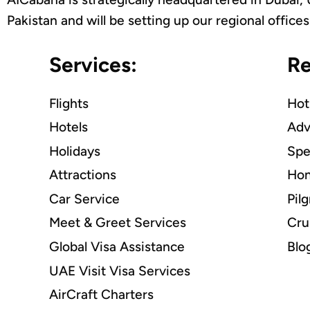
Pakistan and will be setting up our regional offic
Services:
Re
Flights
Hot
Hotels
Adv
Holidays
Spe
Attractions
Hon
Car Service
Pil
Meet & Greet Services
Cru
Global Visa Assistance
Blo
UAE Visit Visa Services
AirCraft Charters