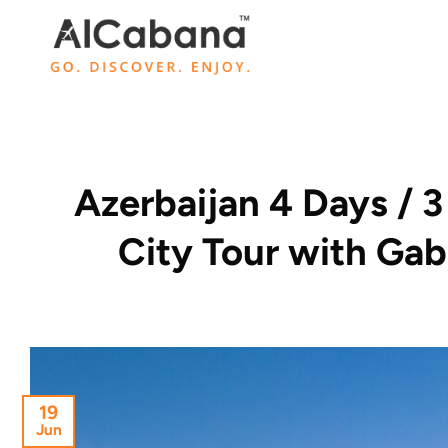
Skip
to
content
Azerbaijan 4 Days / 
City Tour with Ga
19
Jun