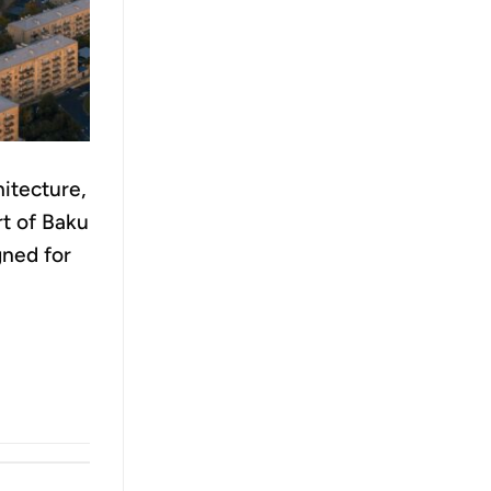
itecture,
rt of Baku
gned for