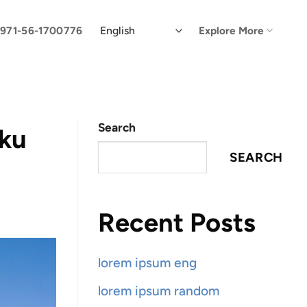
971-56-1700776
Explore More
Search
aku
SEARCH
Recent Posts
lorem ipsum eng
lorem ipsum random