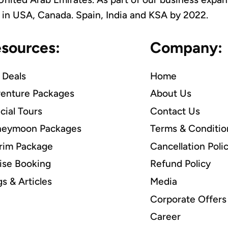
es in USA, Canada. Spain, India and KSA by 2022.
sources:
Company:
 Deals
Home
enture Packages
About Us
cial Tours
Contact Us
eymoon Packages
Terms & Conditio
grim Package
Cancellation Poli
ise Booking
Refund Policy
gs & Articles
Media
Corporate Offers
Career