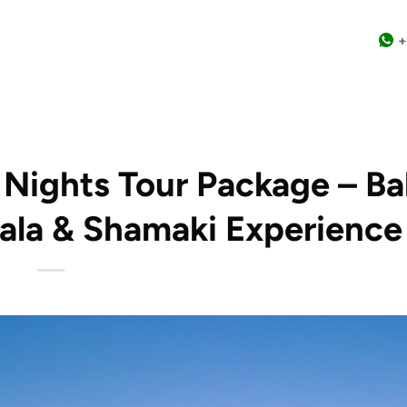
+
3 Nights Tour Package – B
bala & Shamaki Experience