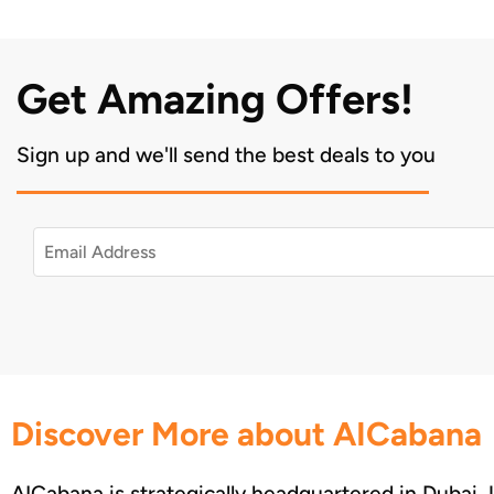
Get Amazing Offers!
Sign up and we'll send the best deals to you
Discover More about AICabana
AICabana is strategically headquartered in Dubai,