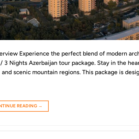
erview Experience the perfect blend of modern arch
s / 3 Nights Azerbaijan tour package. Stay in the hea
s, and scenic mountain regions. This package is desi
NTINUE READING
→