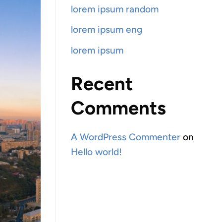
lorem ipsum random
lorem ipsum eng
lorem ipsum
Recent
Comments
A WordPress Commenter
on
Hello world!