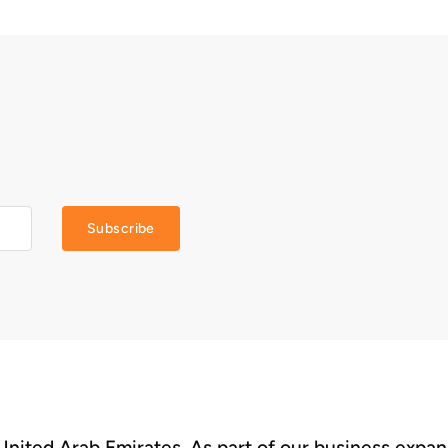
Subscribe
 United Arab Emirates. As part of our business expa