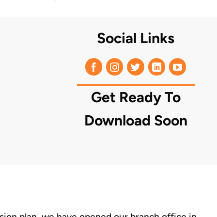
Social Links
Get Ready To
Download Soon
nsion plan, we have opened our branch office in