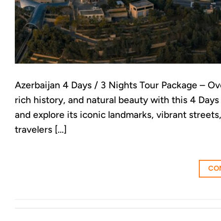
Azerbaijan 4 Days / 3 Nights Tour Package – Ov
rich history, and natural beauty with this 4 Day
and explore its iconic landmarks, vibrant street
travelers […]
CO